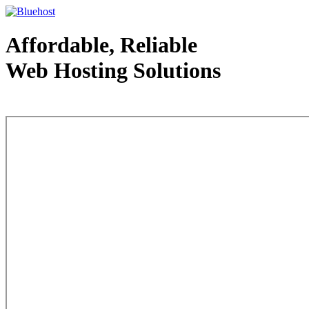
Affordable, Reliable
Web Hosting Solutions
Web Hosting - courtesy of www.bluehost.com